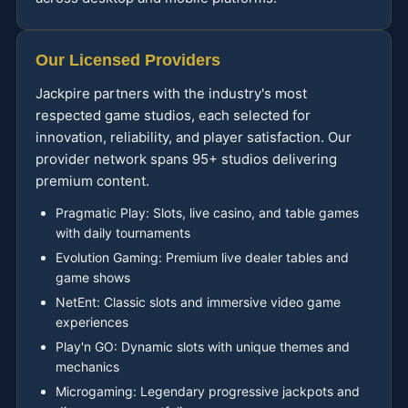
Our Licensed Providers
Jackpire partners with the industry's most
respected game studios, each selected for
innovation, reliability, and player satisfaction. Our
provider network spans 95+ studios delivering
premium content.
Pragmatic Play: Slots, live casino, and table games
with daily tournaments
Evolution Gaming: Premium live dealer tables and
game shows
NetEnt: Classic slots and immersive video game
experiences
Play'n GO: Dynamic slots with unique themes and
mechanics
Microgaming: Legendary progressive jackpots and