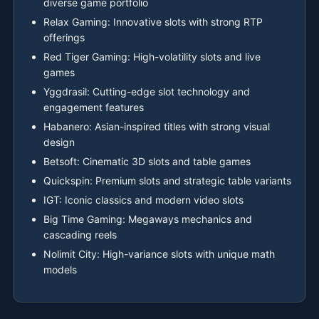
diverse game portfolio
Relax Gaming: Innovative slots with strong RTP
offerings
Red Tiger Gaming: High-volatility slots and live
games
Yggdrasil: Cutting-edge slot technology and
engagement features
Habanero: Asian-inspired titles with strong visual
design
Betsoft: Cinematic 3D slots and table games
Quickspin: Premium slots and strategic table variants
IGT: Iconic classics and modern video slots
Big Time Gaming: Megaways mechanics and
cascading reels
Nolimit City: High-variance slots with unique math
models