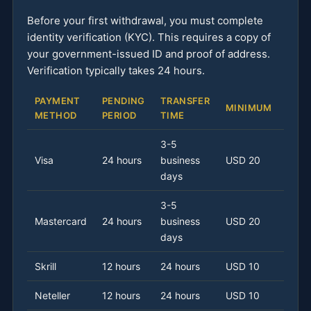
Before your first withdrawal, you must complete
identity verification (KYC). This requires a copy of
your government-issued ID and proof of address.
Verification typically takes 24 hours.
PAYMENT
PENDING
TRANSFER
MINIMUM
MAX
METHOD
PERIOD
TIME
3-5
Visa
24 hours
business
USD 20
USD
days
3-5
Mastercard
24 hours
business
USD 20
USD
days
Skrill
12 hours
24 hours
USD 10
USD 
Neteller
12 hours
24 hours
USD 10
USD 