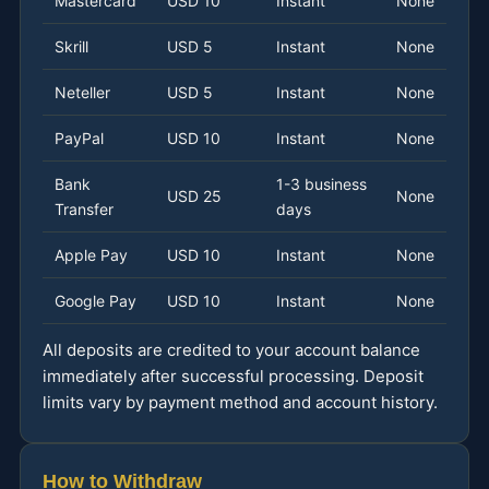
Mastercard
USD 10
Instant
None
Skrill
USD 5
Instant
None
Neteller
USD 5
Instant
None
PayPal
USD 10
Instant
None
Bank
1-3 business
USD 25
None
Transfer
days
Apple Pay
USD 10
Instant
None
Google Pay
USD 10
Instant
None
All deposits are credited to your account balance
immediately after successful processing. Deposit
limits vary by payment method and account history.
How to Withdraw