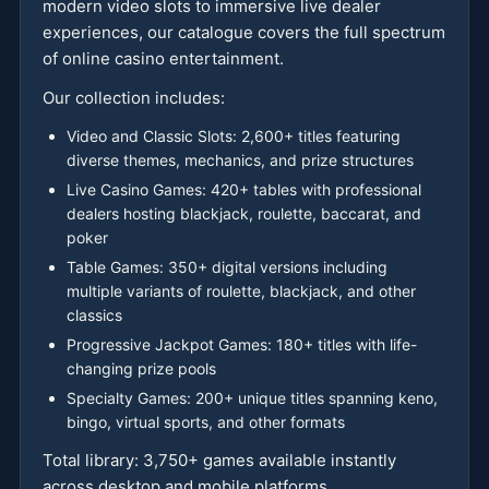
modern video slots to immersive live dealer
experiences, our catalogue covers the full spectrum
of online casino entertainment.
Our collection includes:
Video and Classic Slots: 2,600+ titles featuring
diverse themes, mechanics, and prize structures
Live Casino Games: 420+ tables with professional
dealers hosting blackjack, roulette, baccarat, and
poker
Table Games: 350+ digital versions including
multiple variants of roulette, blackjack, and other
classics
Progressive Jackpot Games: 180+ titles with life-
changing prize pools
Specialty Games: 200+ unique titles spanning keno,
bingo, virtual sports, and other formats
Total library: 3,750+ games available instantly
across desktop and mobile platforms.