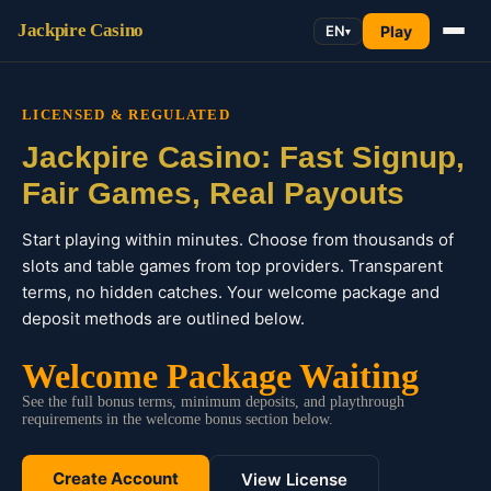
Jackpire Casino
EN
Play
▾
LICENSED & REGULATED
Jackpire Casino: Fast Signup,
Fair Games, Real Payouts
Start playing within minutes. Choose from thousands of
slots and table games from top providers. Transparent
terms, no hidden catches. Your welcome package and
deposit methods are outlined below.
Welcome Package Waiting
See the full bonus terms, minimum deposits, and playthrough
requirements in the welcome bonus section below.
Create Account
View License