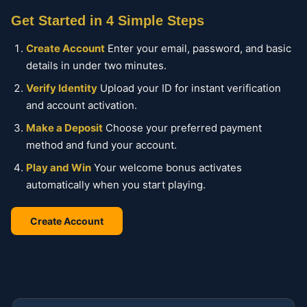
Get Started in 4 Simple Steps
Create Account
Enter your email, password, and basic
details in under two minutes.
Verify Identity
Upload your ID for instant verification
and account activation.
Make a Deposit
Choose your preferred payment
method and fund your account.
Play and Win
Your welcome bonus activates
automatically when you start playing.
Create Account