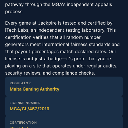
pathway through the MGA's independent appeals
process.
Every game at Jackpire is tested and certified by
iTech Labs, an independent testing laboratory. This
certification verifies that all random number
generators meet international fairness standards and
that payout percentages match declared rates. Our
license is not just a badge—it's proof that you're
playing on a site that operates under regular audits,
security reviews, and compliance checks.
REGULATOR
Malta Gaming Authority
LICENSE NUMBER
MGA/CL/452/2019
CERTIFICATION