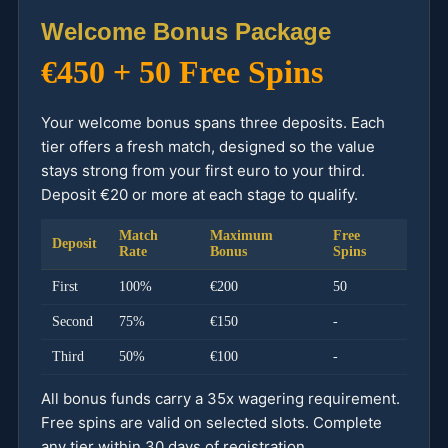
Welcome Bonus Package
€450 + 50 Free Spins
Your welcome bonus spans three deposits. Each
tier offers a fresh match, designed so the value
stays strong from your first euro to your third.
Deposit €20 or more at each stage to qualify.
Match
Maximum
Free
Deposit
Rate
Bonus
Spins
First
100%
€200
50
Second
75%
€150
-
Third
50%
€100
-
All bonus funds carry a 35x wagering requirement.
Free spins are valid on selected slots. Complete
any tier within 30 days of registration.