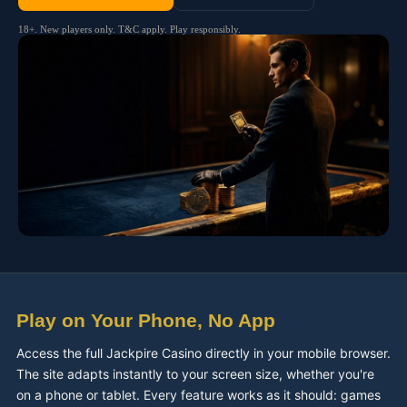
18+. New players only. T&C apply. Play responsibly.
Play on Your Phone, No App
Access the full Jackpire Casino directly in your mobile browser.
The site adapts instantly to your screen size, whether you're
on a phone or tablet. Every feature works as it should: games