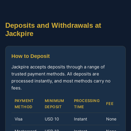
Deposits and Withdrawals at
Jackpire
How to Deposit
Jackpire accepts deposits through a range of
trusted payment methods. All deposits are
processed instantly, and most methods carry no
fees.
PAYMENT
MINIMUM
PROCESSING
FEE
METHOD
DEPOSIT
TIME
Visa
USD 10
Instant
None