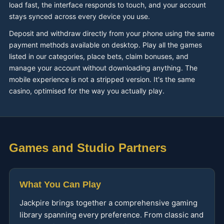
load fast, the interface responds to touch, and your account
stays synced across every device you use.
Deposit and withdraw directly from your phone using the same
payment methods available on desktop. Play all the games
listed in our categories, place bets, claim bonuses, and
manage your account without downloading anything. The
mobile experience is not a stripped version. It's the same
casino, optimised for the way you actually play.
Games and Studio Partners
What You Can Play
Jackpire brings together a comprehensive gaming
library spanning every preference. From classic and