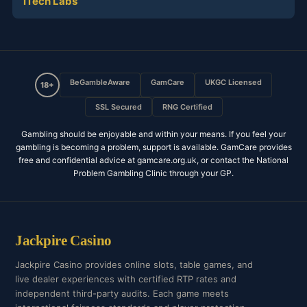
iTech Labs
BeGambleAware
GamCare
UKGC Licensed
18+
SSL Secured
RNG Certified
Gambling should be enjoyable and within your means. If you feel your
gambling is becoming a problem, support is available. GamCare provides
free and confidential advice at gamcare.org.uk, or contact the National
Problem Gambling Clinic through your GP.
Jackpire Casino
Jackpire Casino provides online slots, table games, and
live dealer experiences with certified RTP rates and
independent third-party audits. Each game meets