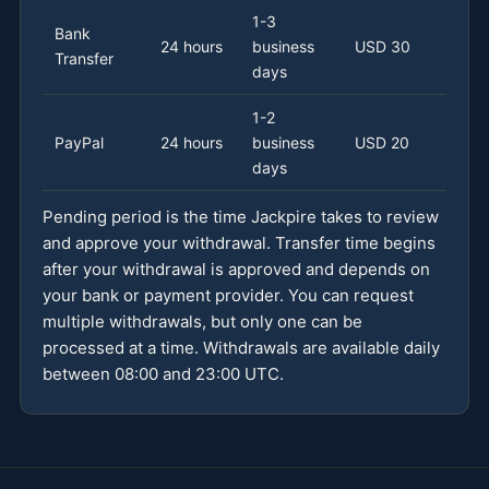
1-3
Bank
USD
24 hours
business
USD 30
Transfer
100
days
1-2
PayPal
24 hours
business
USD 20
USD
days
Pending period is the time Jackpire takes to review
and approve your withdrawal. Transfer time begins
after your withdrawal is approved and depends on
your bank or payment provider. You can request
multiple withdrawals, but only one can be
processed at a time. Withdrawals are available daily
between 08:00 and 23:00 UTC.