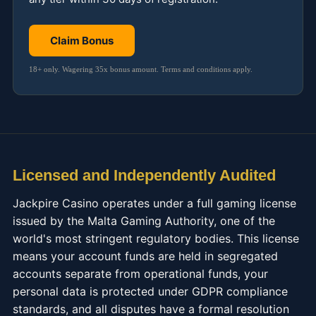
Claim Bonus
18+ only. Wagering 35x bonus amount. Terms and conditions apply.
Licensed and Independently Audited
Jackpire Casino operates under a full gaming license
issued by the Malta Gaming Authority, one of the
world's most stringent regulatory bodies. This license
means your account funds are held in segregated
accounts separate from operational funds, your
personal data is protected under GDPR compliance
standards, and all disputes have a formal resolution